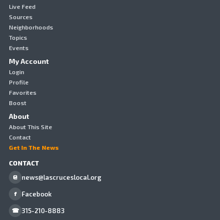
Live Feed
Sources
Neighborhoods
Topics
Events
My Account
Login
Profile
Favorites
Boost
About
About This Site
Contact
Get In The News
CONTACT
news@lascruceslocal.org
@
Facebook
f
315-210-8883
☎