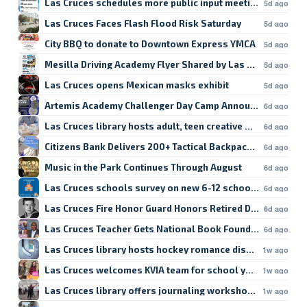
Las Cruces schedules more public input meetings
5d ago
Las Cruces Faces Flash Flood Risk Saturday
5d ago
City BBQ to donate to Downtown Express YMCA
5d ago
Mesilla Driving Academy Flyer Shared by Las Cruces Scho
5d ago
Las Cruces opens Mexican masks exhibit
5d ago
Artemis Academy Challenger Day Camp Announced
6d ago
Las Cruces library hosts adult, teen creative writing sessi
6d ago
Citizens Bank Delivers 200+ Tactical Backpacks to Firefigh
6d ago
Music in the Park Continues Through August
6d ago
Las Cruces schools survey on new 6-12 school ends today
6d ago
Las Cruces Fire Honor Guard Honors Retired Driver Ernest
6d ago
Las Cruces Teacher Gets National Book Foundation Fellow
6d ago
Las Cruces library hosts hockey romance discussion
1w ago
Las Cruces welcomes KVIA team for school year kickoff
1w ago
Las Cruces library offers journaling workshop Fridays
1w ago