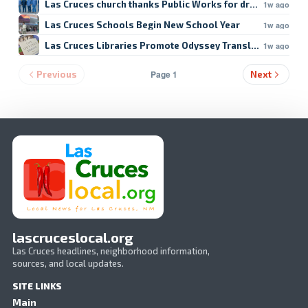
Las Cruces church thanks Public Works for drain repair
1w ago
Las Cruces Schools Begin New School Year
1w ago
Las Cruces Libraries Promote Odyssey Translation
1w ago
Page 1
Previous
Next
lascruceslocal.org
Las Cruces headlines, neighborhood information,
sources, and local updates.
SITE LINKS
Main