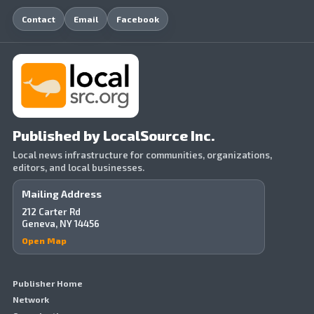
Contact
Email
Facebook
Published by LocalSource Inc.
Local news infrastructure for communities, organizations,
editors, and local businesses.
Mailing Address
212 Carter Rd
Geneva, NY 14456
Open Map
Publisher Home
Network