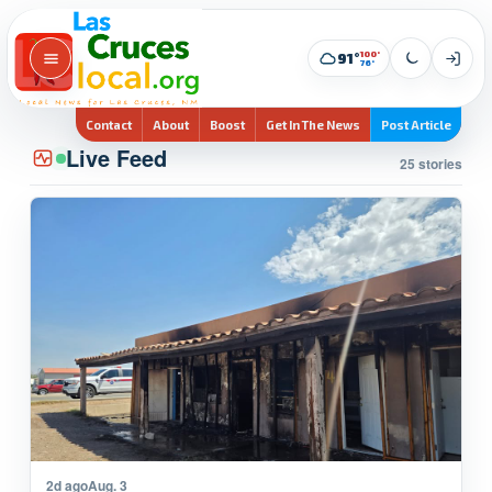
100°
91°
76°
Contact
About
Boost
Get In The News
Post Article
Live Feed
25 stories
2d ago
Aug. 3