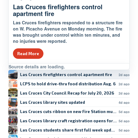
Las Cruces firefighters control
apartment fire
Las Cruces firefighters responded to a structure fire
on W. Picacho Avenue on Monday morning. The fire
was brought under control within ten minutes, and
no injuries were reported.
Read More
Source details are loading.
Las Cruces firefighters control apartment fire
2d ago
LCPS to hold drive-thru food distribution Aug. 6
2d ago
Las Cruces City Council Recap for July 20, 2026
2d ago
Las Cruces library sites updated
4d ago
Las Cruces cuts ribbon on new Fire Station mural
5d ago
Las Cruces library craft registration opens for forage
5d ago
Las Cruces students share first full week updates
5d ago