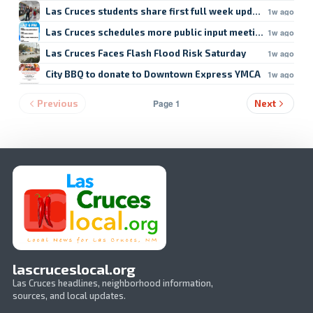
Las Cruces students share first full week updates
1w ago
Las Cruces schedules more public input meetings
1w ago
Las Cruces Faces Flash Flood Risk Saturday
1w ago
City BBQ to donate to Downtown Express YMCA
1w ago
Page 1
Previous
Next
lascruceslocal.org
Las Cruces headlines, neighborhood information,
sources, and local updates.