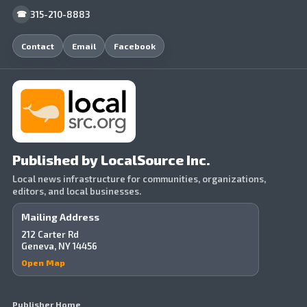
315-210-8883
☎
Contact
Email
Facebook
Published by LocalSource Inc.
Local news infrastructure for communities, organizations,
editors, and local businesses.
Mailing Address
212 Carter Rd
Geneva, NY 14456
Open Map
Publisher Home