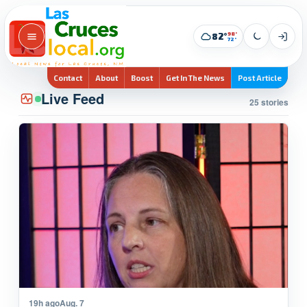
98°
82°
72°
Contact
About
Boost
Get In The News
Post Article
Live Feed
25 stories
19h ago
Aug. 7