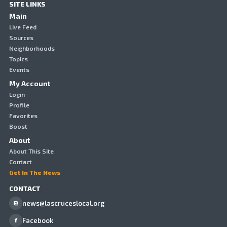
SITE LINKS
Main
Live Feed
Sources
Neighborhoods
Topics
Events
My Account
Login
Profile
Favorites
Boost
About
About This Site
Contact
Get In The News
CONTACT
news@lascruceslocal.org
@
Facebook
f