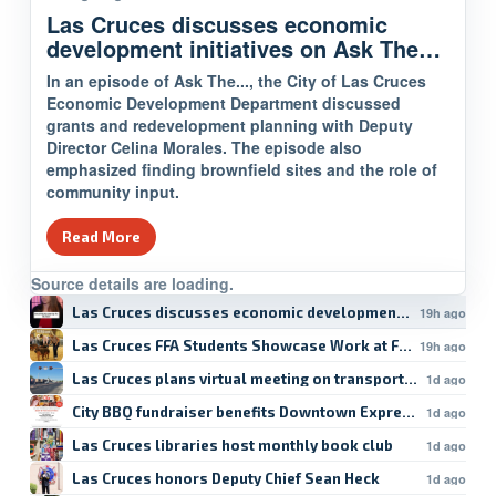
Las Cruces discusses economic
development initiatives on Ask The…
In an episode of Ask The..., the City of Las Cruces
Economic Development Department discussed
grants and redevelopment planning with Deputy
Director Celina Morales. The episode also
emphasized finding brownfield sites and the role of
community input.
Read More
Source details are loading.
Las Cruces discusses economic development initiatives 
19h ago
Las Cruces FFA Students Showcase Work at Fair
19h ago
Las Cruces plans virtual meeting on transportation safety
1d ago
City BBQ fundraiser benefits Downtown Express YMCA
1d ago
Las Cruces libraries host monthly book club
1d ago
Las Cruces honors Deputy Chief Sean Heck
1d ago