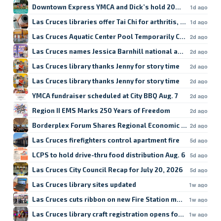
Downtown Express YMCA and Dick’s hold 20% sale
1d ago
Las Cruces libraries offer Tai Chi for arthritis, fall prevent
1d ago
Las Cruces Aquatic Center Pool Temporarily Closed
2d ago
Las Cruces names Jessica Barnhill national award recipien
2d ago
Las Cruces library thanks Jenny for story time
2d ago
Las Cruces library thanks Jenny for story time
2d ago
YMCA fundraiser scheduled at City BBQ Aug. 7
2d ago
Region II EMS Marks 250 Years of Freedom
2d ago
Borderplex Forum Shares Regional Economic Update
2d ago
Las Cruces firefighters control apartment fire
5d ago
LCPS to hold drive-thru food distribution Aug. 6
5d ago
Las Cruces City Council Recap for July 20, 2026
5d ago
Las Cruces library sites updated
1w ago
Las Cruces cuts ribbon on new Fire Station mural
1w ago
Las Cruces library craft registration opens for forage
1w ago