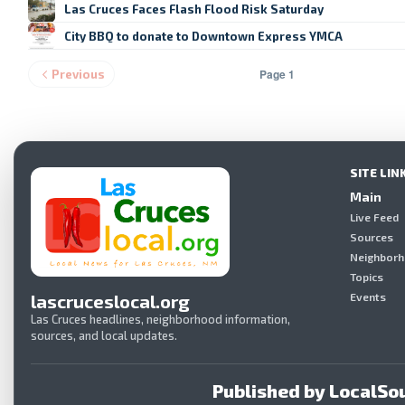
Las Cruces Faces Flash Flood Risk Saturday
City BBQ to donate to Downtown Express YMCA
Page 1
Previous
SITE LIN
Main
Live Feed
Sources
Neighbor
Topics
lascruceslocal.org
Events
Las Cruces headlines, neighborhood information,
sources, and local updates.
Published by LocalSou