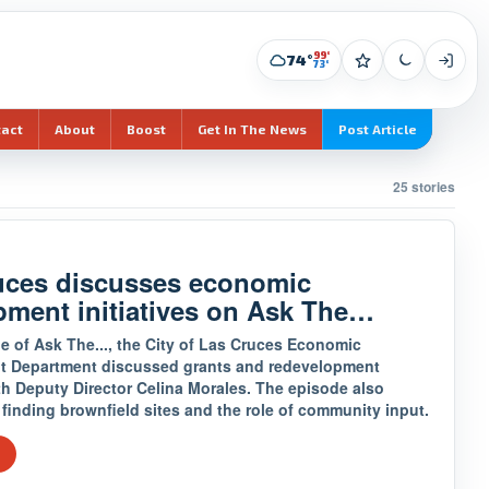
99°
74°
73°
tact
About
Boost
Get In The News
Post Article
25 stories
uces discusses economic
pment initiatives on Ask The…
e of Ask The..., the City of Las Cruces Economic
 Department discussed grants and redevelopment
th Deputy Director Celina Morales. The episode also
finding brownfield sites and the role of community input.
e