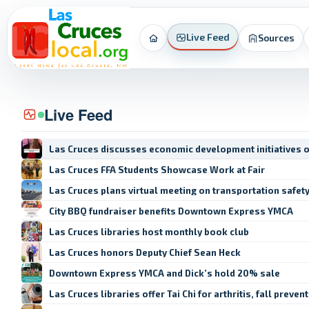
Live Feed
Sources
Home
Live Feed
Las Cruces discusses economic development initiatives 
Las Cruces FFA Students Showcase Work at Fair
Las Cruces plans virtual meeting on transportation safet
City BBQ fundraiser benefits Downtown Express YMCA
Las Cruces libraries host monthly book club
Las Cruces honors Deputy Chief Sean Heck
Downtown Express YMCA and Dick’s hold 20% sale
Las Cruces libraries offer Tai Chi for arthritis, fall preven