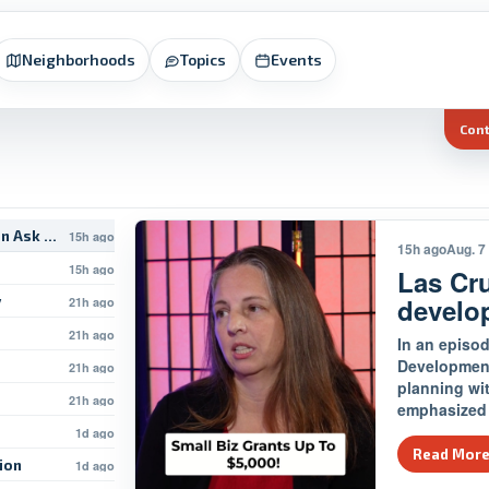
Neighborhoods
Topics
Events
Con
on Ask The…
15h ago
15h ago
Aug. 7
15h ago
Las Cr
develo
y
21h ago
21h ago
In an episod
Development
21h ago
planning wi
21h ago
emphasized 
1d ago
Read Mor
tion
1d ago