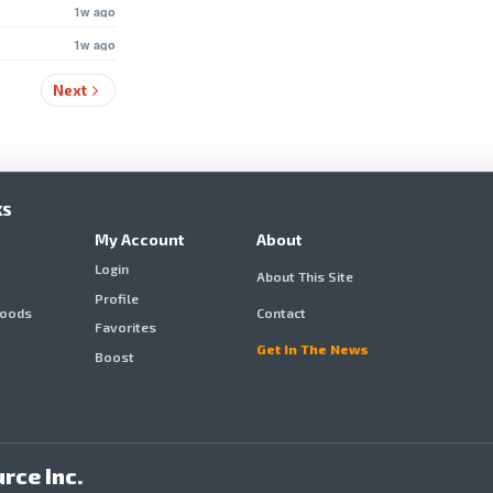
1w ago
1w ago
Next
KS
My Account
About
Login
About This Site
Profile
hoods
Contact
Favorites
Get In The News
Boost
rce Inc.