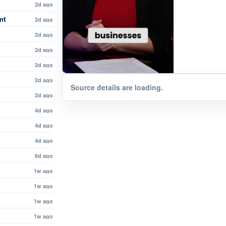
2d ago
nt
2d ago
2d ago
2d ago
2d ago
2d ago
Source details are loading.
2d ago
4d ago
4d ago
4d ago
6d ago
1w ago
1w ago
1w ago
1w ago