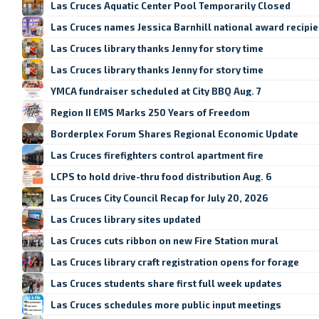
Las Cruces Aquatic Center Pool Temporarily Closed
Las Cruces names Jessica Barnhill national award recipie
Las Cruces library thanks Jenny for story time
Las Cruces library thanks Jenny for story time
YMCA fundraiser scheduled at City BBQ Aug. 7
Region II EMS Marks 250 Years of Freedom
Borderplex Forum Shares Regional Economic Update
Las Cruces firefighters control apartment fire
LCPS to hold drive-thru food distribution Aug. 6
Las Cruces City Council Recap for July 20, 2026
Las Cruces library sites updated
Las Cruces cuts ribbon on new Fire Station mural
Las Cruces library craft registration opens for forage
Las Cruces students share first full week updates
Las Cruces schedules more public input meetings