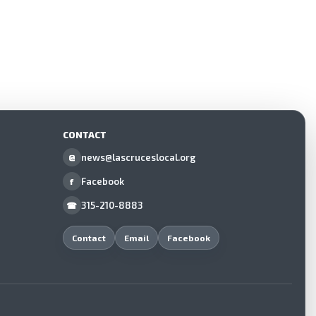
CONTACT
news@lascruceslocal.org
@
Facebook
f
315-210-8883
☎
Contact
Email
Facebook